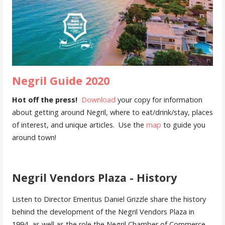
Negril Guide 2020
Hot off the press!
Download
your copy for information
about getting around Negril, where to eat/drink/stay, places
of interest, and unique articles. Use the
map
to guide you
around town!
Negril Vendors Plaza - History
Listen to Director Emeritus Daniel Grizzle share the history
behind the development of the Negril Vendors Plaza in
1994, as well as the role the Negril Chamber of Commerce