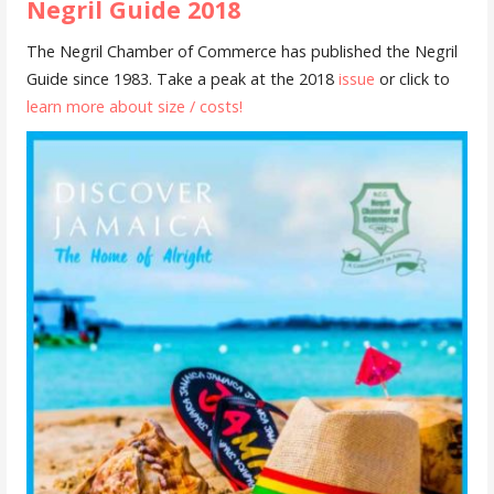
Negril Guide 2018
The Negril Chamber of Commerce has published the Negril
Guide since 1983. Take a peak at the 2018
issue
or click to
learn more about size / costs!