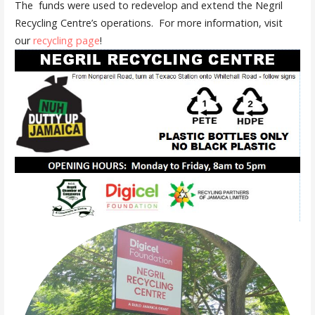
The funds were used to redevelop and extend the Negril
Recycling Centre’s operations. For more information, visit
our
recycling page
!