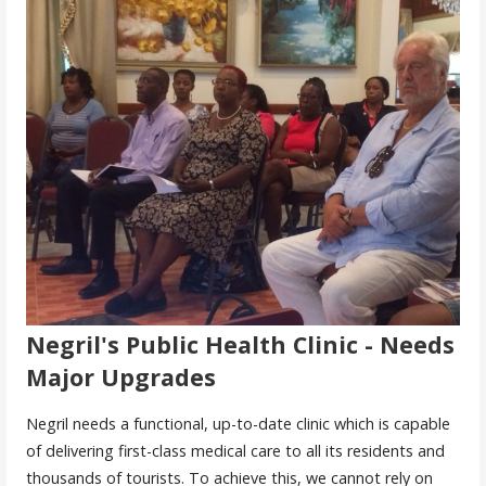
Negril's Public Health Clinic - Needs
Major Upgrades
Negril needs a functional, up-to-date clinic which is capable
of delivering first-class medical care to all its residents and
thousands of tourists. To achieve this, we cannot rely on