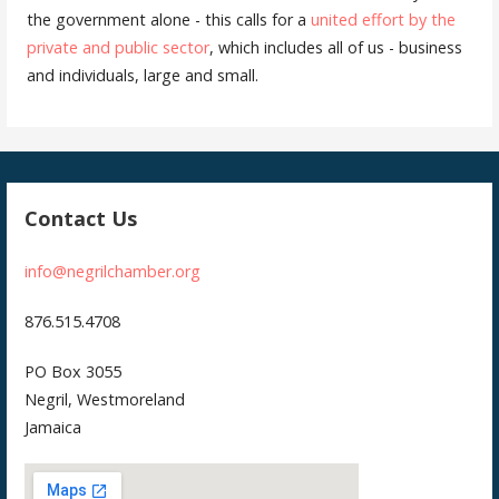
the government alone - this calls for a
united effort by the
private and public sector
, which includes all of us - business
and individuals, large and small.
Contact Us
info@negrilchamber.org
876.515.4708
PO Box 3055
Negril, Westmoreland
Jamaica