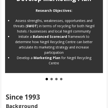
Research Objectives:
Assess strengths, weaknesses, opportunities and
threats (
SWOT
) in terms of recycling for both Negril
hotels / businesses and local Negril community
Initiate a
Balanced Scorecard
framework to
determine how Negril Recycling Centre can better
articulate its marketing strategy and increase
participation
Develop a
Marketing Plan
for Negril Recycling
Centre
Since 1993
Background