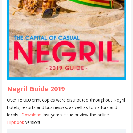
Negril Guide 2019
Over 15,000 print copies were distributed throughout Negril
hotels, resorts and businesses, as well as to visitors and
locals.
Download
last year's issue or view the online
Flipbook
version!