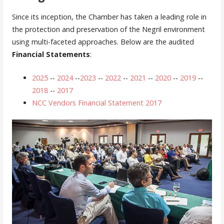
Since its inception, the Chamber has taken a leading role in
the protection and preservation of the Negril environment
using multi-faceted approaches. Below are the audited
Financial Statements
:
2025
--
2024
--
2023
--
2022
--
2021
--
2020
--
2019
--
2018
--
2017
NCC Vendors Financial Statement 2017