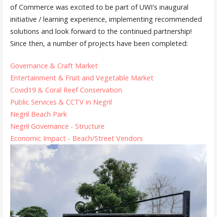
of Commerce was excited to be part of UWI's inaugural
initiative / learning experience, implementing recommended
solutions and look forward to the continued partnership!
Since then, a number of projects have been completed:
Governance & Craft Market
Entertainment & Fruit and Vegetable Market
Covid19 & Coral Reef Conservation
Public Services & CCTV in Negril
Negril Beach Park
Negril Governance - Structure
Economic Impact - Beach/Street Vendors