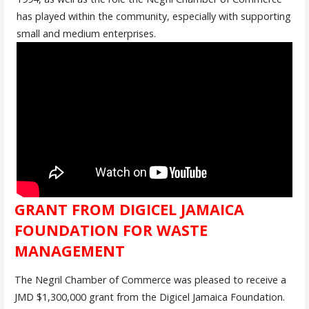
has played within the community, especially with supporting
small and medium enterprises.
GRANT FROM DIGICEL JAMAICA
FOUNDATION FOR WASTE
MANAGEMENT
The Negril Chamber of Commerce was pleased to receive a
JMD $1,300,000 grant from the Digicel Jamaica Foundation.