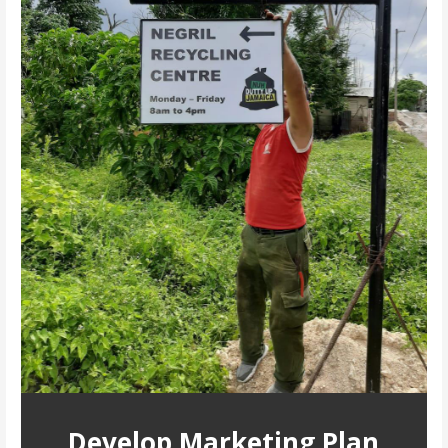
Develop Marketing Plan