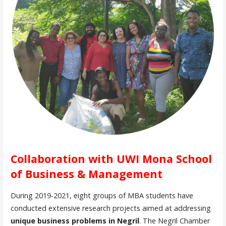
Collaboration with UWI Mona School
of Business & Management
During 2019-2021, eight groups of MBA students have
conducted extensive research projects aimed at addressing
unique business problems in Negril
. The Negril Chamber