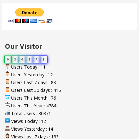
Our Visitor
0
3
0
3
7
1
Users Today : 11
Users Yesterday : 12
Users Last 7 days : 88
Users Last 30 days : 415
Users This Month : 76
Users This Year : 4784
Total Users : 30371
Views Today : 12
Views Yesterday : 14
Views Last 7 days : 133