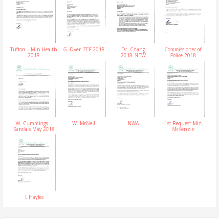
Tufton – Min Health
G. Dyer- TEF 2018
Dr. Chang
Commissioner of
2018
2018_NEW
Police 2018
W. Cummings –
W. McNeil
NWA
1st Request Min
Sandals May 2018
McKenzie
I. Hayles