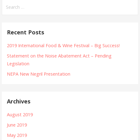
Search
for:
Recent Posts
2019 International Food & Wine Festival – Big Success!
Statement on the Noise Abatement Act – Pending
Legislation
NEPA New Negril Presentation
Archives
August 2019
June 2019
May 2019