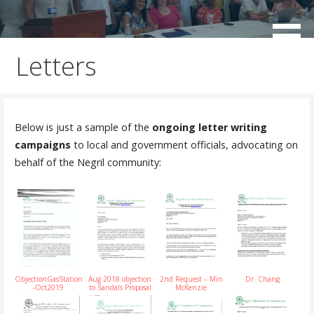
Skip
to
working for the sustainable development of Negril
Negril Chamber of Commerce
content
Letters
Below is just a sample of the
ongoing letter writing
campaigns
to local and government officials, advocating on
behalf of the Negril community:
ObjectionGasStation
Aug 2018 objection
2nd Request – Min
Dr. Chang
-Oct2019
to Sandals Proposal
McKenzie