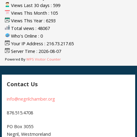
Views Last 30 days : 599
Views This Month : 105
Views This Year : 6293
Total views : 48067
Who's Online : 0
Your IP Address : 216.73.217.65
Server Time : 2026-08-07
Powered By
WPS Visitor Counter
Contact Us
info@negrilchamber.org
876.515.4708
PO Box 3055
Negril, Westmoreland