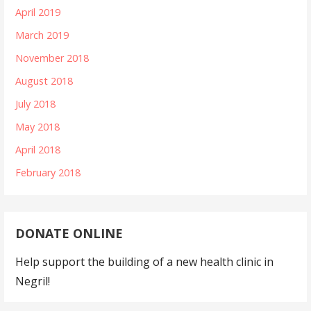
April 2019
March 2019
November 2018
August 2018
July 2018
May 2018
April 2018
February 2018
DONATE ONLINE
Help support the building of a new health clinic in
Negril!