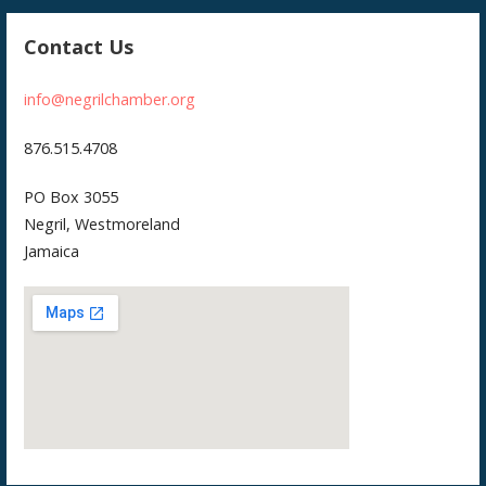
Contact Us
info@negrilchamber.org
876.515.4708
PO Box 3055
Negril, Westmoreland
Jamaica