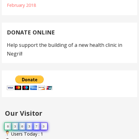
February 2018
DONATE ONLINE
Help support the building of a new health clinic in
Negril!
Our Visitor
0
3
0
3
7
3
Users Today : 1