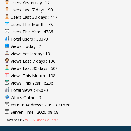
Users Yesterday : 12
Users Last 7 days : 90
Users Last 30 days : 417
Users This Month : 78
Users This Year : 4786
Total Users : 30373
Views Today : 2
Views Yesterday : 13
Views Last 7 days : 136
Views Last 30 days : 602
Views This Month : 108
Views This Year : 6296
Total views : 48070
Who's Online : 0
Your IP Address : 216.73.216.68
Server Time : 2026-08-08
Powered By
WPS Visitor Counter