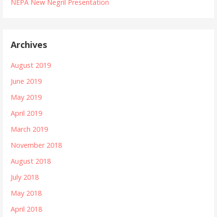
NEPA New Negril Presentation
Archives
August 2019
June 2019
May 2019
April 2019
March 2019
November 2018
August 2018
July 2018
May 2018
April 2018