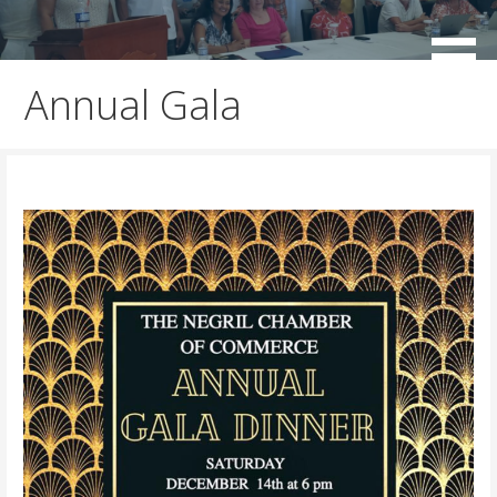
Skip
to
working for the sustainable development of Negril
Negril Chamber of Commerce
content
Annual Gala