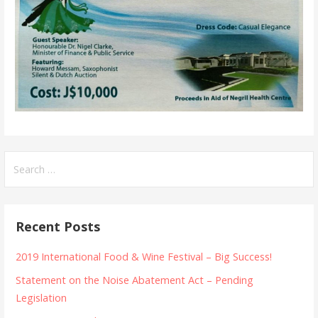
Search
for:
Recent Posts
2019 International Food & Wine Festival – Big Success!
Statement on the Noise Abatement Act – Pending
Legislation