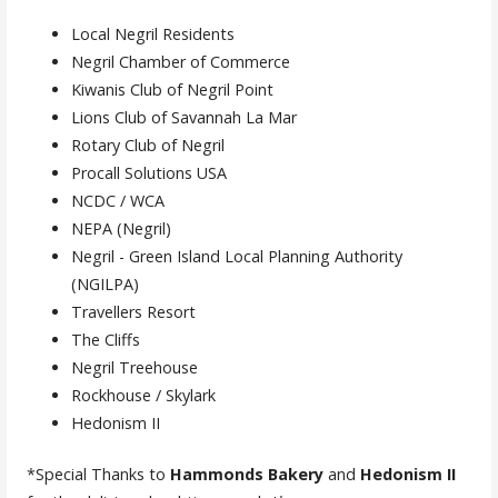
Local Negril Residents
Negril Chamber of Commerce
Kiwanis Club of Negril Point
Lions Club of Savannah La Mar
Rotary Club of Negril
Procall Solutions USA
NCDC / WCA
NEPA (Negril)
Negril - Green Island Local Planning Authority
(NGILPA)
Travellers Resort
The Cliffs
Negril Treehouse
Rockhouse / Skylark
Hedonism II
*Special Thanks to
Hammonds Bakery
and
Hedonism II