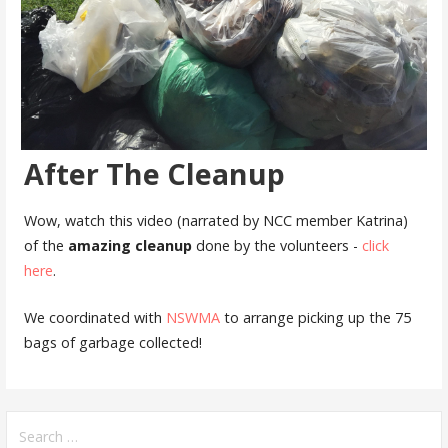
After The Cleanup
Wow, watch this video (narrated by NCC member Katrina)
of the
amazing cleanup
done by the volunteers -
click
here
.
We coordinated with
NSWMA
to arrange picking up the 75
bags of garbage collected!
Search
for: