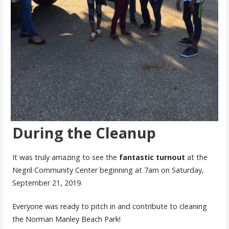
During the Cleanup
It was truly amazing to see the
fantastic
turnout
at the
Negril Community Center beginning at 7am on Saturday,
September 21, 2019.
Everyone was ready to pitch in and contribute to cleaning
the Norman Manley Beach Park!