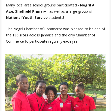
Many local area school groups participated -
Negril All
Age, Sheffield Primary
- as well as a large group of
National Youth Service
students!
The Negril Chamber of Commerce was pleased to be one of
the
190 sites
across Jamaica and the only Chamber of
Commerce to participate regularly each year.