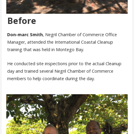
Before
Don-marc Smith
, Negril Chamber of Commerce Office
Manager, attended the International Coastal Cleanup
training that was held in Montego Bay.
He conducted site inspections prior to the actual Cleanup
day and trained several Negril Chamber of Commerce
members to help coordinate during the day.