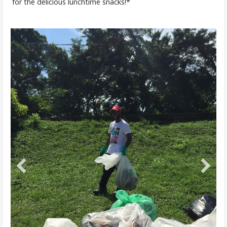
for the delicious lunchtime snacks!*