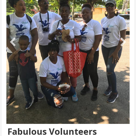
Fabulous Volunteers