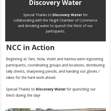
Discovery Water
Special Thanks to
Discovery Water
for
collaborating with the Negril Chamber of Commerce
and donating water to quench the thirst of our
participants.
NCC in Action
Beginning at 7am, Nola, Violet and Katrina were registering
participants, coordinating groups and locations, distributing
tally sheets, sharpening pencils, and handing out gloves /
rakes for the hard work ahead.
Special Thanks to
Discovery Water
for quenching our
thirst during the day!