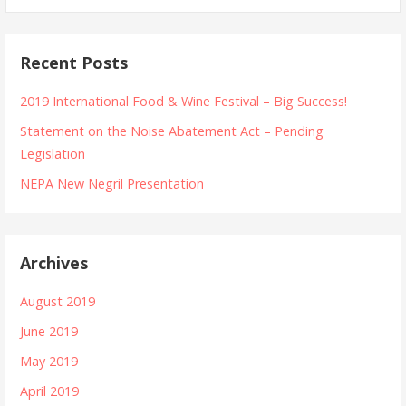
Recent Posts
2019 International Food & Wine Festival – Big Success!
Statement on the Noise Abatement Act – Pending
Legislation
NEPA New Negril Presentation
Archives
August 2019
June 2019
May 2019
April 2019