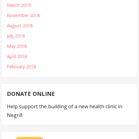
March 2019
November 2018
August 2018
July 2018
May 2018
April 2018
February 2018
DONATE ONLINE
Help support the building of a new health clinic in
Negril!