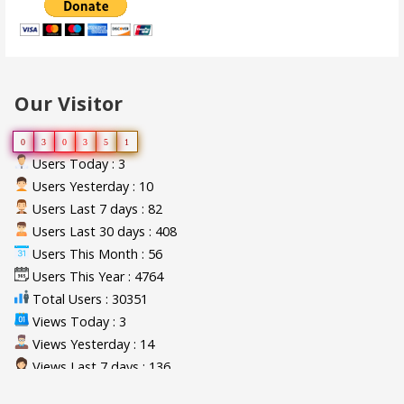
Our Visitor
0
3
0
3
5
1
Users Today : 3
Users Yesterday : 10
Users Last 7 days : 82
Users Last 30 days : 408
Users This Month : 56
Users This Year : 4764
Total Users : 30351
Views Today : 3
Views Yesterday : 14
Views Last 7 days : 136
Views Last 30 days : 592