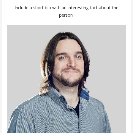
Include a short bio with an interesting fact about the
person.