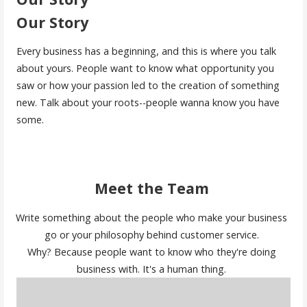
Our Story
Every business has a beginning, and this is where you talk
about yours. People want to know what opportunity you
saw or how your passion led to the creation of something
new. Talk about your roots--people wanna know you have
some.
Meet the Team
Write something about the people who make your business
go or your philosophy behind customer service.
Why? Because people want to know who they're doing
business with. It's a human thing.