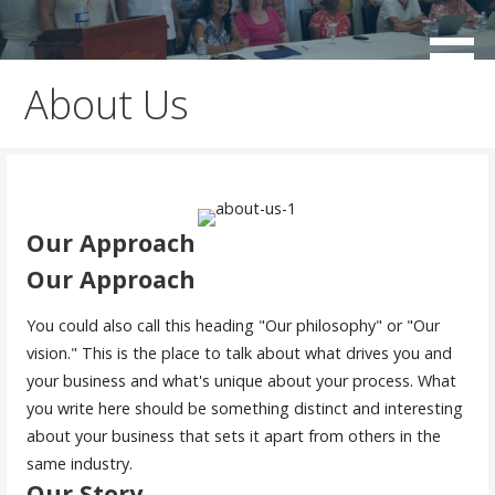
Skip
to
working for the sustainable development of Negril
Negril Chamber of Commerce
content
About Us
Our Approach
Our Approach
You could also call this heading "Our philosophy" or "Our
vision." This is the place to talk about what drives you and
your business and what's unique about your process. What
you write here should be something distinct and interesting
about your business that sets it apart from others in the
same industry.
Our Story