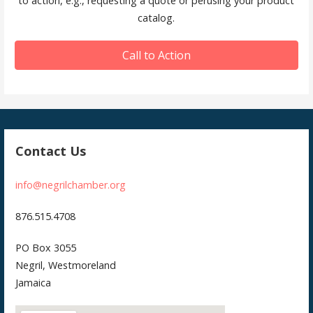
to action, e.g., requesting a quote or perusing your product
catalog.
Call to Action
Contact Us
info@negrilchamber.org
876.515.4708
PO Box 3055
Negril, Westmoreland
Jamaica