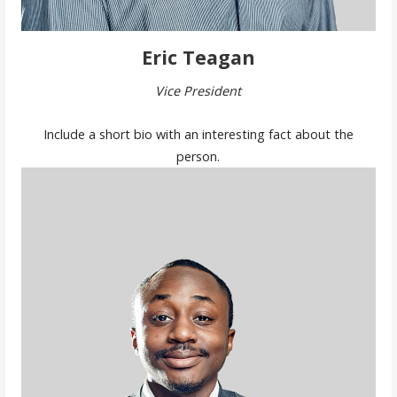
Eric Teagan
Vice President
Include a short bio with an interesting fact about the
person.