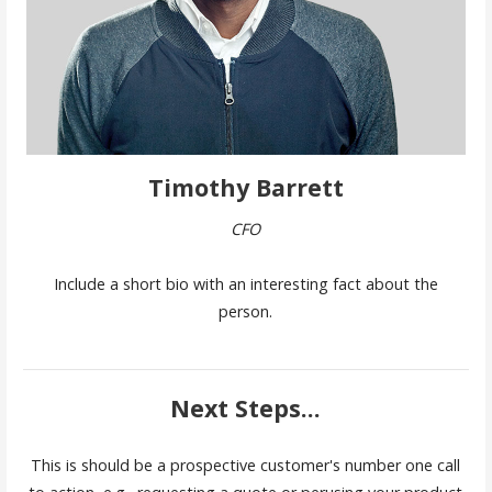
Timothy Barrett
CFO
Include a short bio with an interesting fact about the
person.
Next Steps...
This is should be a prospective customer's number one call