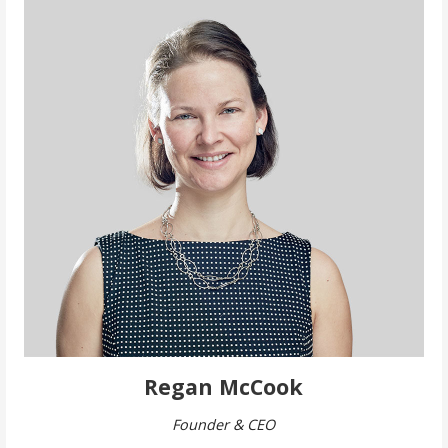
Regan McCook
Founder & CEO