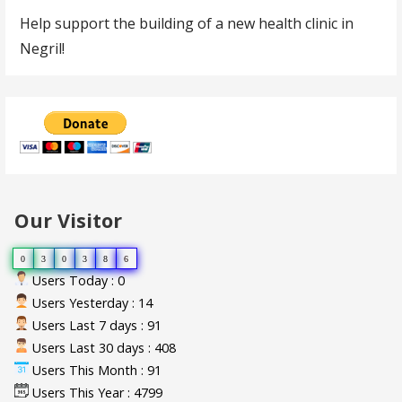
Help support the building of a new health clinic in
Negril!
Our Visitor
0
3
0
3
8
6
Users Today : 0
Users Yesterday : 14
Users Last 7 days : 91
Users Last 30 days : 408
Users This Month : 91
Users This Year : 4799