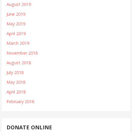
August 2019
June 2019
May 2019
April 2019
March 2019
November 2018
August 2018
July 2018
May 2018
April 2018
February 2018
DONATE ONLINE