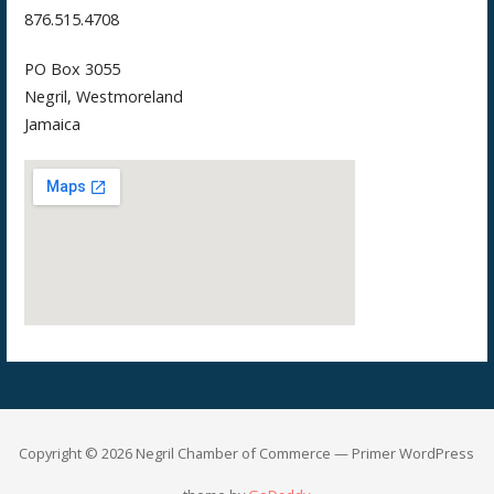
876.515.4708
PO Box 3055
Negril, Westmoreland
Jamaica
Copyright © 2026 Negril Chamber of Commerce — Primer WordPress