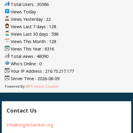
Total Users : 30386
Views Today :
Views Yesterday : 22
Views Last 7 days : 128
Views Last 30 days : 596
Views This Month : 128
Views This Year : 6316
Total views : 48090
Who's Online : 0
Your IP Address : 216.73.217.177
Server Time : 2026-08-09
Powered By
WPS Visitor Counter
Contact Us
info@negrilchamber.org