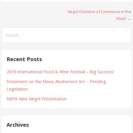
Post
Negril Chamber of Commerce in the
‘black’ →
navigation
Search
for:
Recent Posts
2019 International Food & Wine Festival – Big Success!
Statement on the Noise Abatement Act – Pending
Legislation
NEPA New Negril Presentation
Archives