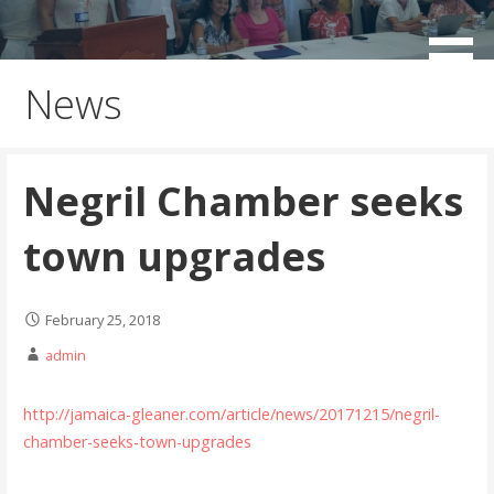
Skip
to
working for the sustainable development of Negril
Negril Chamber of Commerce
content
News
Negril Chamber seeks
town upgrades
February 25, 2018
admin
http://jamaica-gleaner.com/article/news/20171215/negril-
chamber-seeks-town-upgrades