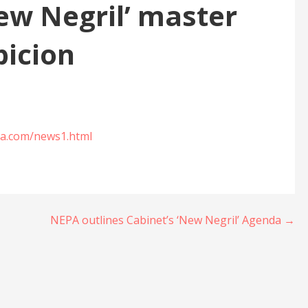
New Negril’ master
picion
ica.com/news1.html
NEPA outlines Cabinet’s ‘New Negril’ Agenda →