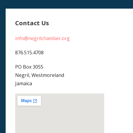
Contact Us
info@negrilchamber.org
876.515.4708
PO Box 3055
Negril, Westmoreland
Jamaica