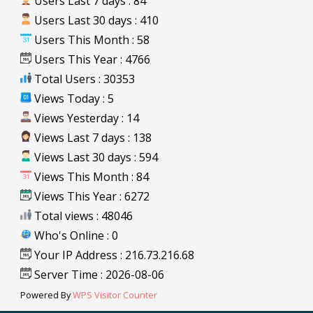
Users Last 7 days : 84
Users Last 30 days : 410
Users This Month : 58
Users This Year : 4766
Total Users : 30353
Views Today : 5
Views Yesterday : 14
Views Last 7 days : 138
Views Last 30 days : 594
Views This Month : 84
Views This Year : 6272
Total views : 48046
Who's Online : 0
Your IP Address : 216.73.216.68
Server Time : 2026-08-06
Powered By
WPS Visitor Counter