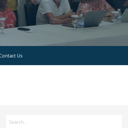
Contact Us
Search
for: