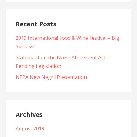
Recent Posts
2019 International Food & Wine Festival – Big
Success!
Statement on the Noise Abatement Act –
Pending Legislation
NEPA New Negril Presentation
Archives
August 2019