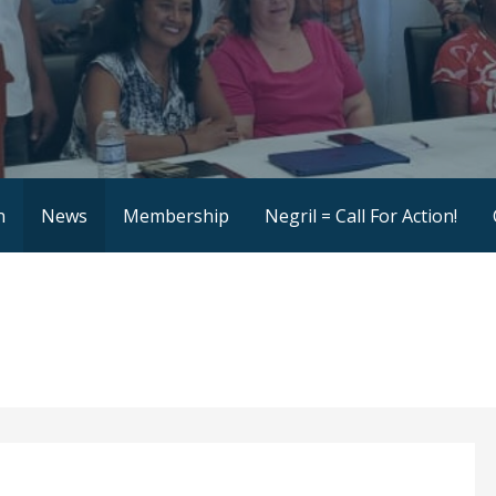
ce
n
News
Membership
Negril = Call For Action!