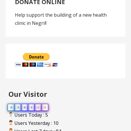
DONATE ONLINE
Help support the building of a new health
clinic in Negril!
Our Visitor
0
3
0
3
5
3
Users Today : 5
Users Yesterday : 10