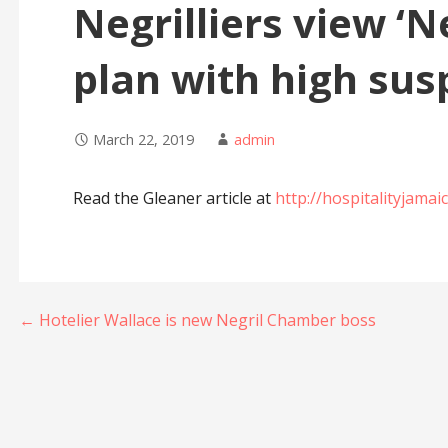
Negrilliers view ‘
plan with high sus
March 22, 2019
admin
Read the Gleaner article at
http://hospitalityjama
Post
← Hotelier Wallace is new Negril Chamber boss
navigation