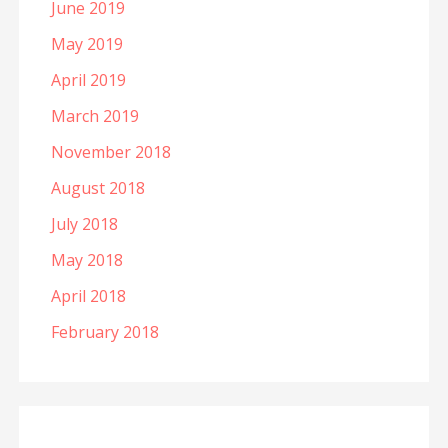
June 2019
May 2019
April 2019
March 2019
November 2018
August 2018
July 2018
May 2018
April 2018
February 2018