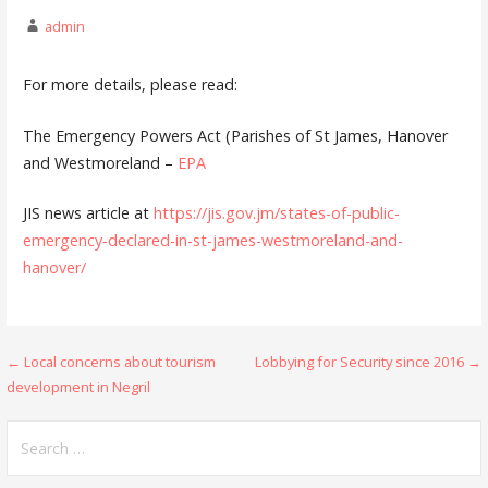
admin
For more details, please read:
The Emergency Powers Act (Parishes of St James, Hanover
and Westmoreland –
EPA
JIS news article at
https://jis.gov.jm/states-of-public-
emergency-declared-in-st-james-westmoreland-and-
hanover/
Post
← Local concerns about tourism
Lobbying for Security since 2016 →
development in Negril
navigation
Search
for: