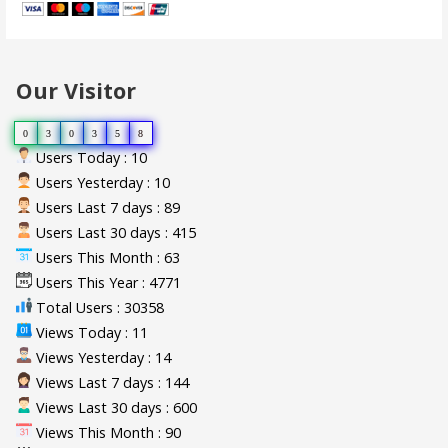
Our Visitor
0
3
0
3
5
8
Users Today : 10
Users Yesterday : 10
Users Last 7 days : 89
Users Last 30 days : 415
Users This Month : 63
Users This Year : 4771
Total Users : 30358
Views Today : 11
Views Yesterday : 14
Views Last 7 days : 144
Views Last 30 days : 600
Views This Month : 90