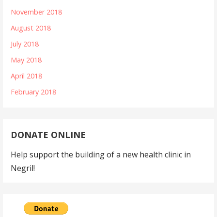
November 2018
August 2018
July 2018
May 2018
April 2018
February 2018
DONATE ONLINE
Help support the building of a new health clinic in
Negril!