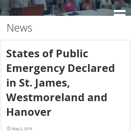
Skip
to
working for the sustainable development of Negril
Negril Chamber of Commerce
content
News
States of Public
Emergency Declared
in St. James,
Westmoreland and
Hanover
May 2, 2019