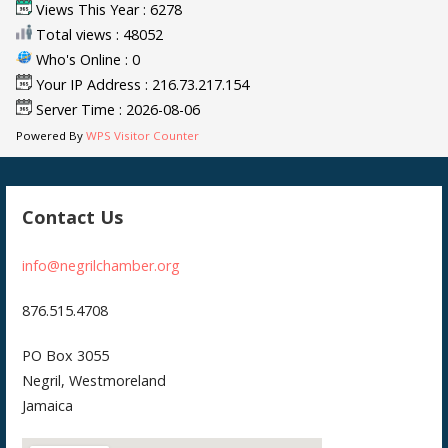
Views This Year : 6278
Total views : 48052
Who's Online : 0
Your IP Address : 216.73.217.154
Server Time : 2026-08-06
Powered By
WPS Visitor Counter
Contact Us
info@negrilchamber.org
876.515.4708
PO Box 3055
Negril, Westmoreland
Jamaica