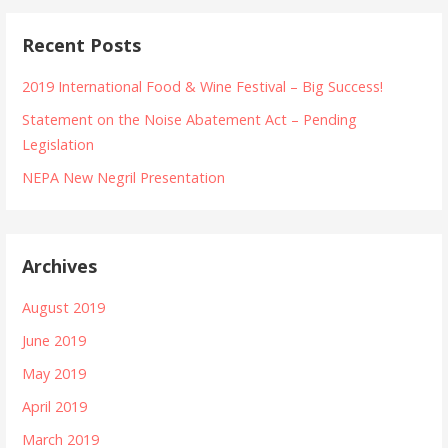
Recent Posts
2019 International Food & Wine Festival – Big Success!
Statement on the Noise Abatement Act – Pending
Legislation
NEPA New Negril Presentation
Archives
August 2019
June 2019
May 2019
April 2019
March 2019